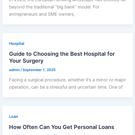
beyond the traditional “big bank” model. For
entrepreneurs and SME owners,
Hospital
Guide to Choosing the Best Hospital for
Your Surgery
admin
/
September 1, 2025
Facing a surgical procedure, whether it’s a minor or major
operation, can be a stressful and uncertain time. One of
Loan
How Often Can You Get Personal Loans