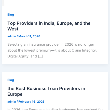
Blog
Top Providers in India, Europe, and the
West
admin
/
March 11, 2026
Selecting an insurance provider in 2026 is no longer
about the lowest premium—it is about Claim Integrity,
Digital Agility, and […]
Blog
the Best Business Loan Providers in
Europe
admin
/
February 16, 2026
In 2026, the European lending landscape has evolved far