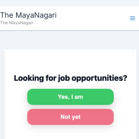
Skip
The MayaNagari
to
The MayaNagari
content