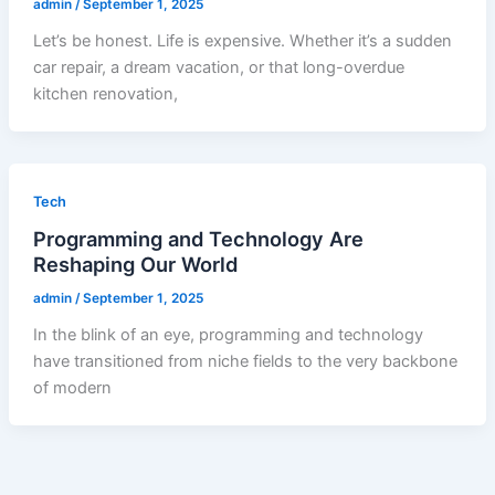
admin
/
September 1, 2025
Let’s be honest. Life is expensive. Whether it’s a sudden
car repair, a dream vacation, or that long-overdue
kitchen renovation,
Tech
Programming and Technology Are
Reshaping Our World
admin
/
September 1, 2025
In the blink of an eye, programming and technology
have transitioned from niche fields to the very backbone
of modern